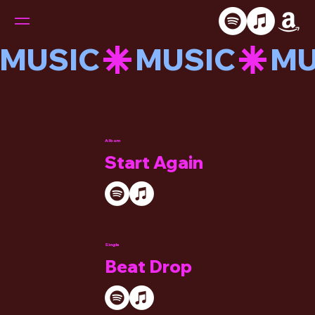
MUSIC
Album
Start Again
Single
Beat Drop