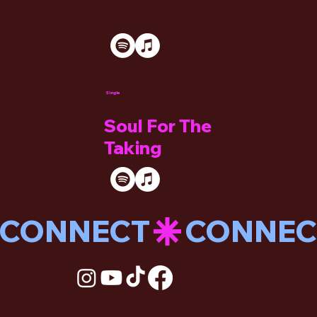
Single
Soul For The
Taking
CONNECT