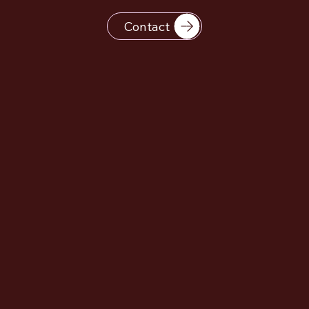
Contact