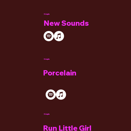
Single
New Sounds
Single
Porcelain
Single
Run Little Girl